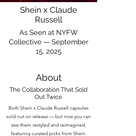
Shein x Claude
Russell
As Seen at NYFW
Collective — September
15, 2025
About
The Collaboration That Sold
Out Twice
Both Shein x Claude Russell capsules
sold out on release — but now you can
see them restyled and reimagined,
featuring curated picks from Shein.