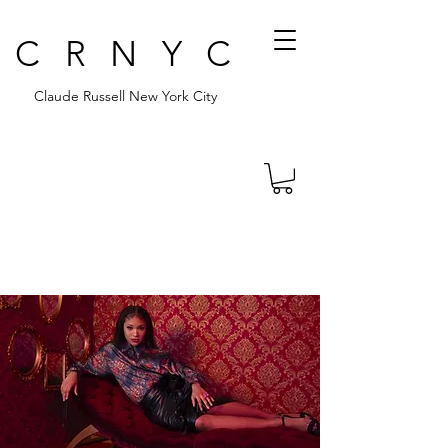
CRNYC
Claude Russell New York City