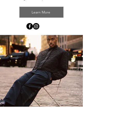
Learn More