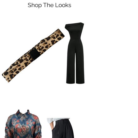
Shop The Looks