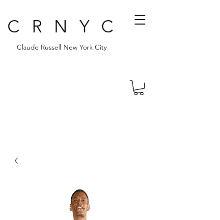
CRNYC
Claude Russell New York City