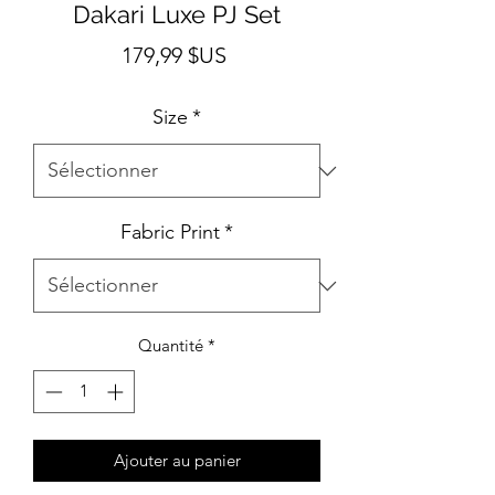
Dakari Luxe PJ Set
Prix
179,99 $US
Size
*
Fabric Print
*
Quantité
*
Ajouter au panier