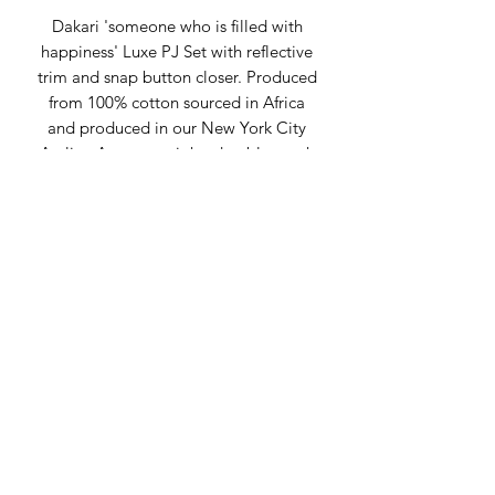
Dakari 'someone who is filled with
happiness' Luxe PJ Set with reflective
trim and snap button closer. Produced
from 100% cotton sourced in Africa
and produced in our New York City
Atelier. A great weight, durable, wash
and wear fabric is the key to its long-
lasting, flexible style.
Composition:
100% Cotton with
polyester trim
Fit: Regular Fit
Sustainably made in New York City at
the Claude Russell NYC Atelier, please
allow 7 days for order processing.
Custom Atelier consult is needed for
this purchase -
make an appointment