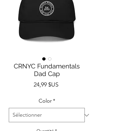
CRNYC Fundamentals
Dad Cap
Prix
24,99 $US
Color
*
Quantité
*