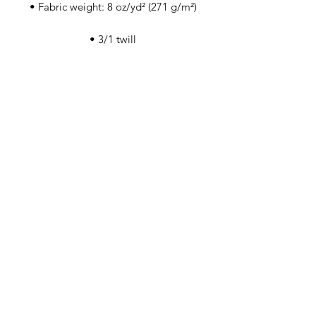
• Self-fabric adjustable closure with a 
• Blank product sourced from China
This product is made especially for you 
as soon as you place an order, which is 
why it takes us a bit longer to deliver it 
to you. Making products on demand 
instead of in bulk helps reduce 