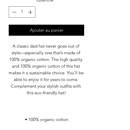
Ajouter au panier
A classic dad hat never goes out of 
style—especially one that’s made of 
100% organic cotton. The high quality 
and 100% organic cotton of this hat 
makes it a sustainable choice. You'll be 
able to enjoy it for years to come. 
Complement your stylish outfits with 