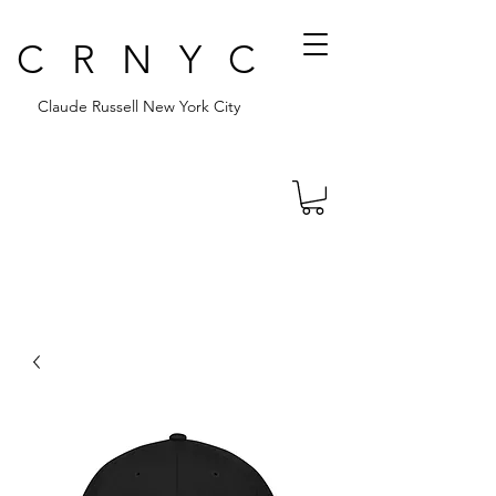
CRNYC
Claude Russell New York City