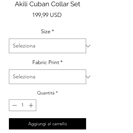
Akili Cuban Collar Set
Prezzo
199,99 USD
Size
*
Fabric Print
*
Quantità
*
Aggiungi al carrello