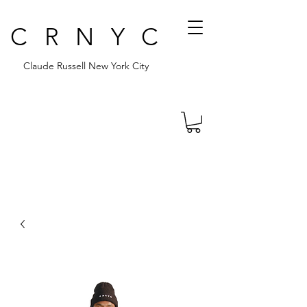
CRNYC
Claude Russell New York City