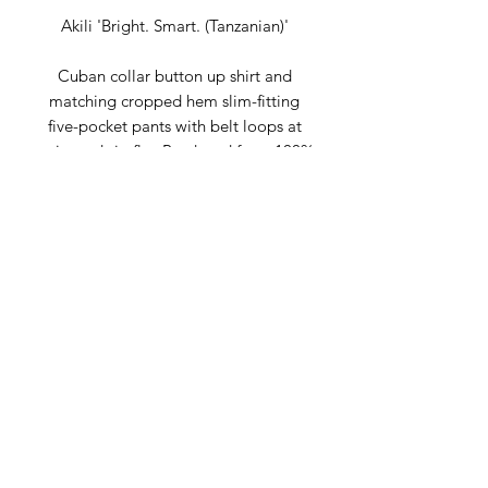
Akili 'Bright. Smart. (Tanzanian)'
Cuban collar button up shirt and
matching cropped hem slim-fitting
five-pocket pants with belt loops at
waist and zip fly. Produced from 100%
polycotton sourced in Africa and
produced in our New York City Atelier.
A great weight, durable, wash and
wear fabric is the key to its long-
lasting, flexible style.
Composition:
100% PolyCotton
Fit: Regular Fit
Sustainably made in New York City at
the Claude Russell NYC Atelier, please
allow 7 days for order processing.