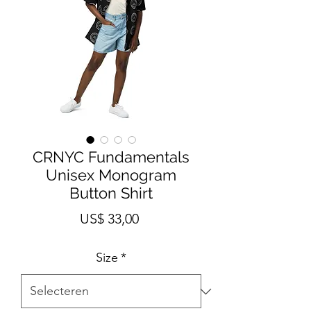
CRNYC Fundamentals
Unisex Monogram
Button Shirt
Prijs
US$ 33,00
Size
*