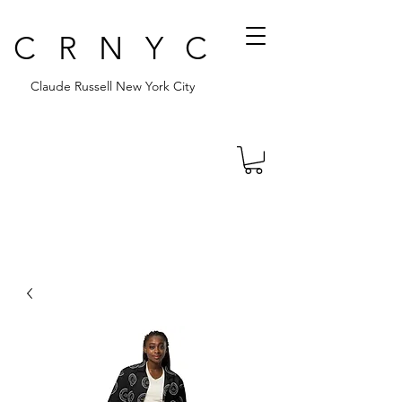
CRNYC
Claude Russell New York City