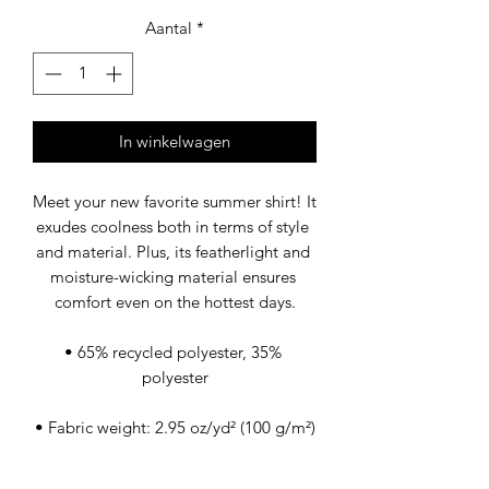
Aantal
*
In winkelwagen
Meet your new favorite summer shirt! It 
exudes coolness both in terms of style 
and material. Plus, its featherlight and 
moisture-wicking material ensures 
comfort even on the hottest days.
• 65% recycled polyester, 35% 
polyester
• Fabric weight: 2.95 oz/yd² (100 g/m²)
• Breathable and moisture-wicking 