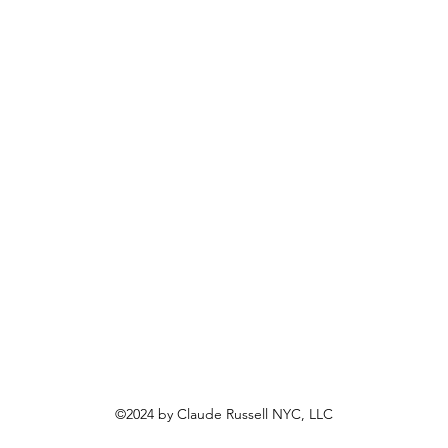
©2024 by Claude Russell NYC, LLC