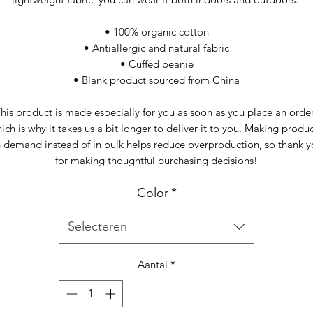
• 100% organic cotton
• Antiallergic and natural fabric
• Cuffed beanie
• Blank product sourced from China
his product is made especially for you as soon as you place an order,
ich is why it takes us a bit longer to deliver it to you. Making produc
 demand instead of in bulk helps reduce overproduction, so thank y
for making thoughtful purchasing decisions!
Color
*
Selecteren
Aantal
*