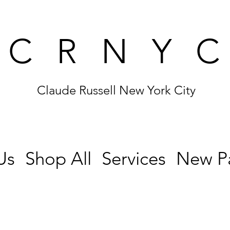
CRNY
Claude Russell New York City
Us
Shop All
Services
New P