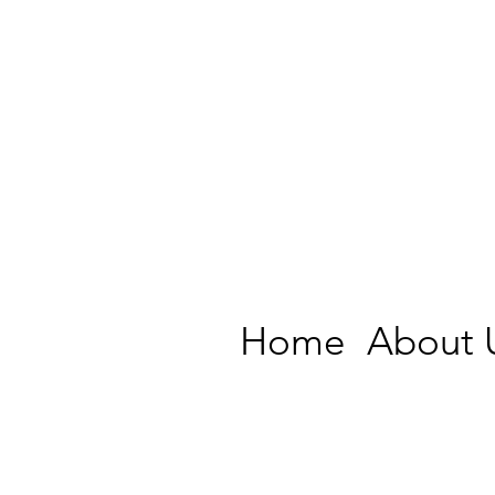
Home
About 