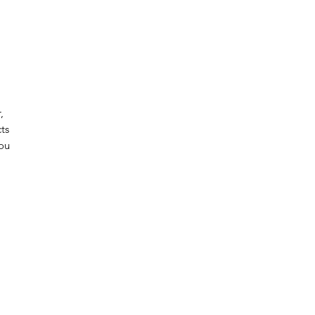
 
ts 
ou 