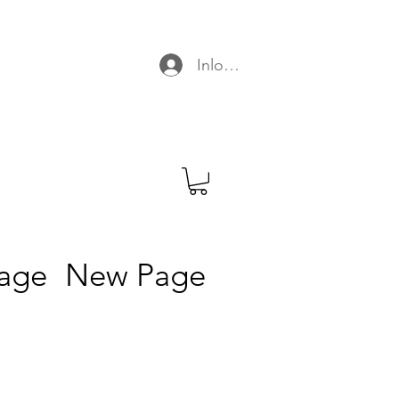
C
Inloggen
age
New Page