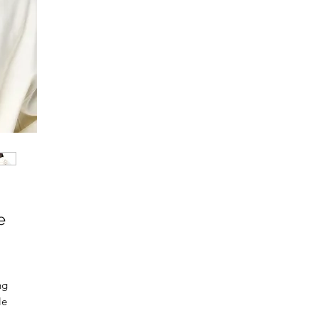
e
g 
e 