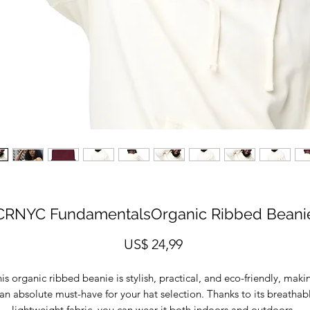
CRNYC FundamentalsOrganic Ribbed Beani
Prijs
US$ 24,99
is organic ribbed beanie is stylish, practical, and eco-friendly, makin
 an absolute must-have for your hat selection. Thanks to its breathabl
lightweight fabric, you can wear it both indoors and outdoors. 