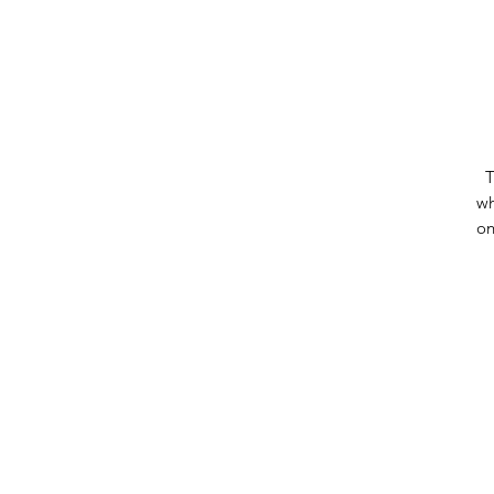
T
wh
on