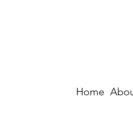
Home
Abou