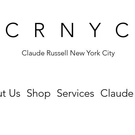
CRNY
Claude Russell New York City
t Us
Shop
Services
Claude 