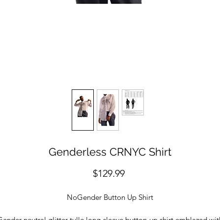
Genderless CRNYC Shirt
Price
$129.99
NoGender Button Up Shirt
Gender-neutral glitter tulle long-sleeve button-up shirt emblazed wit