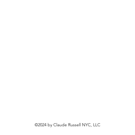
©2024 by Claude Russell NYC, LLC