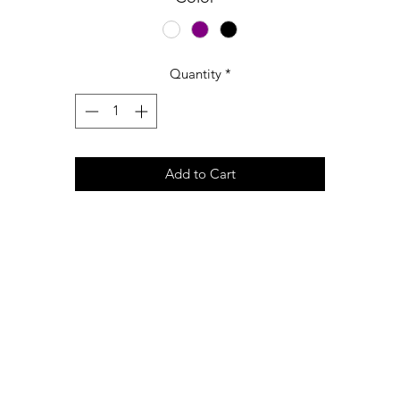
Quantity
*
Add to Cart