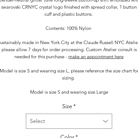
swarovski CRNYC crystal logo finished with spread collar, 1 button
cuff and plastic buttons.
Contents: 100% Nylon
ustainably made in New York City at the Claude Russell NYC Atelie
please allow 7 days for order processing. Custom Atelier consult is
needed for this purchase -
make an appointment here
Model is size S and wearing size L, please reference the size chart fo
sizing.
Model is size S and wearing size Large
Size
*
Select
Color
*