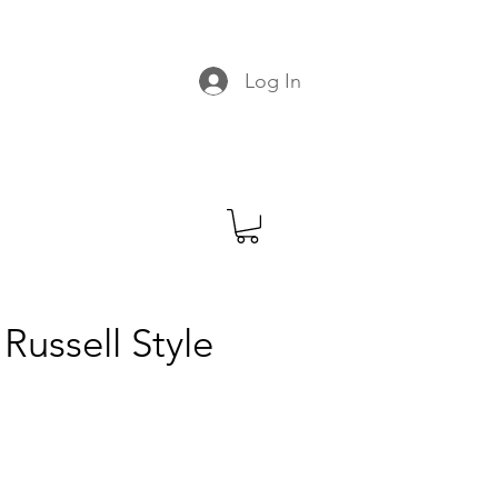
C
Log In
Russell Style