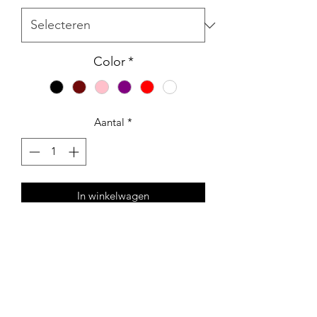
Color
*
Aantal
*
In winkelwagen
Tomorrow isn't promised, Slap a racist
today
Collaboration between CRNYC and
Wiku. also known as Wiktor Dynarski -
occasionally designs, paints and draws