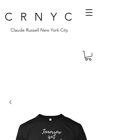
CRNYC
Claude Russell New York City