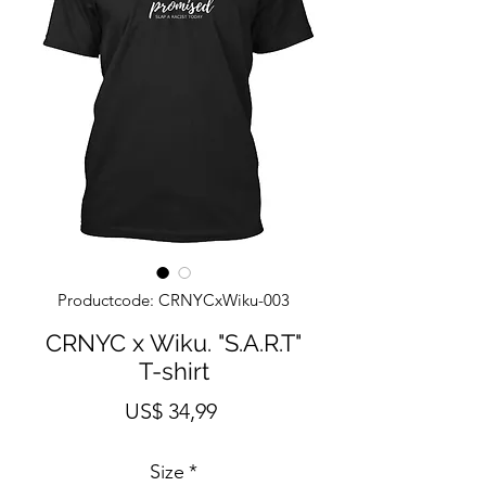
Productcode: CRNYCxWiku-003
CRNYC x Wiku. "S.A.R.T"
T-shirt
Prijs
US$ 34,99
Size
*